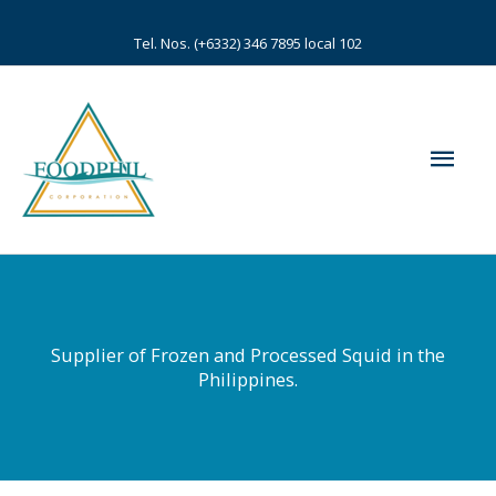
Skip
to
Tel. Nos. (+6332) 346 7895 local 102
content
Mai
Men
Supplier of Frozen and Processed Squid in the
Philippines.