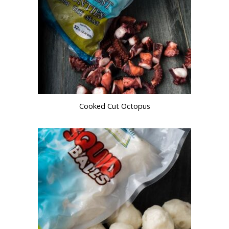
Cooked Cut Octopus