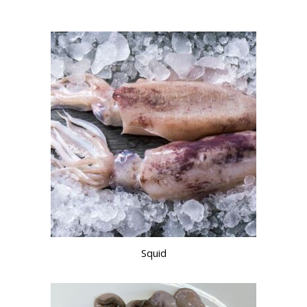
Squid