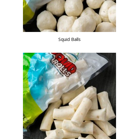
Squid Balls