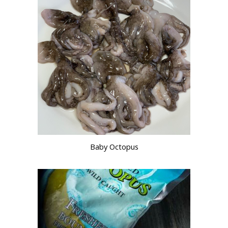
Baby Octopus